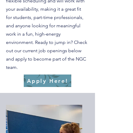
flexible scheduling and will work with
your availability, making it a great fit
for students, part-time professionals,
and anyone looking for meaningful
work in a fun, high-energy
environment. Ready to jump in? Check
out our current job openings below
and apply to become part of the NGC
team.
Apply Here!