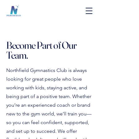
Become Part of Our
Team.
Northfield Gymnastics Club is always
looking for great people who love
working with kids, staying active, and
being part of a positive team. Whether
you’re an experienced coach or brand
new to the gym world, we’ll train you—
so you can feel confident, supported,
and set up to succeed. We offer