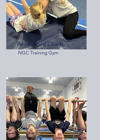
Recreational Coach
NGC Training Gym