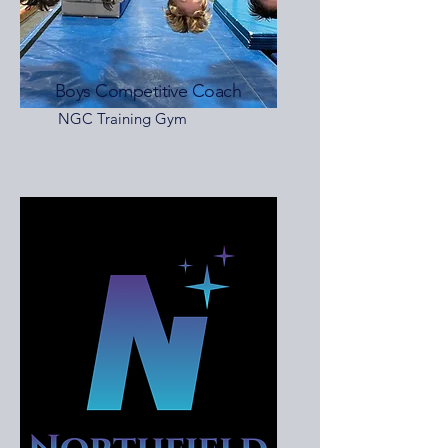
Boys Competitive Coach
NGC Training Gym