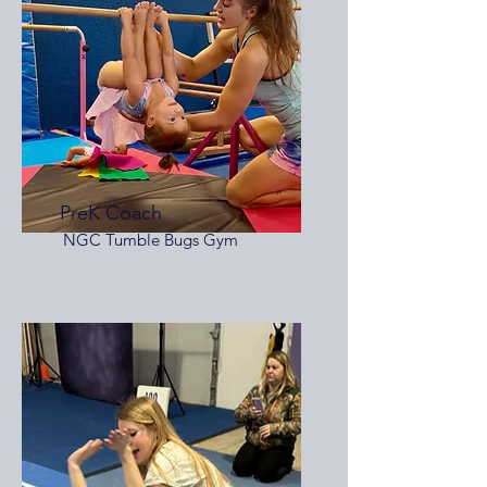
PreK Coach
NGC Tumble Bugs Gym