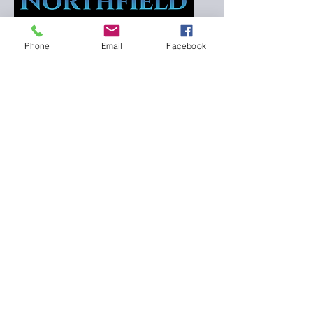
NGC Director
Phone
Email
Facebook
Northfield Gymnastics Club
Connect with us for
more information.
601 Professional Dr, Northfield, MN
55057, USA