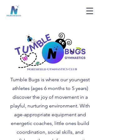
Tumble Bugs is where our youngest
athletes (ages 6 months to 5 years)
discover the joy of movement in a
playful, nurturing environment. With
age-appropriate equipment and
energetic coaches, little ones build
coordination, social skills, and