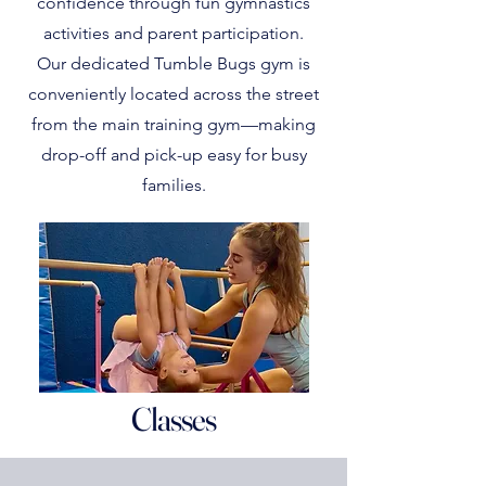
confidence through fun gymnastics
activities and parent participation.
Our dedicated Tumble Bugs gym is
conveniently located across the street
from the main training gym—making
drop-off and pick-up easy for busy
families.
Classes