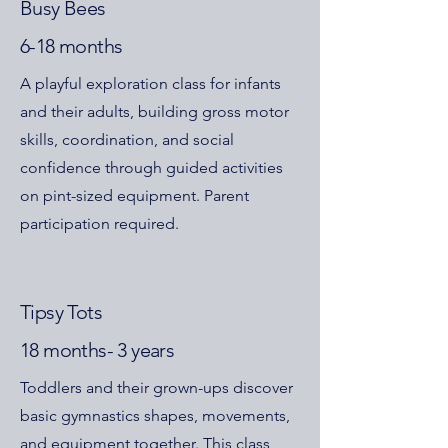
Busy Bees
6-18 months
A playful exploration class for infants
and their adults, building gross motor
skills, coordination, and social
confidence through guided activities
on pint-sized equipment. Parent
participation required.
Tipsy Tots
18 months- 3 years
Toddlers and their grown-ups discover
basic gymnastics shapes, movements,
and equipment together. This class