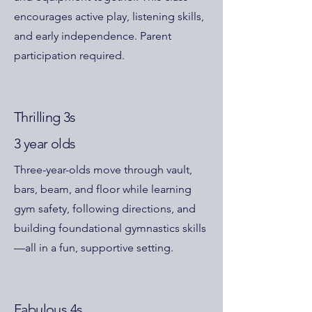
encourages active play, listening skills,
and early independence. Parent
participation required.
Thrilling 3s
3 year olds
Three-year-olds move through vault,
bars, beam, and floor while learning
gym safety, following directions, and
building foundational gymnastics skills
—all in a fun, supportive setting.
Fabulous 4s