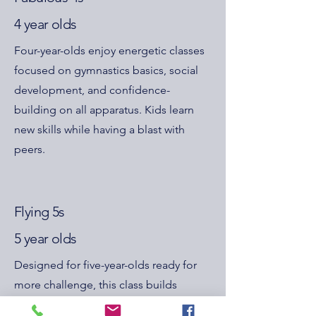
4 year olds
Four-year-olds enjoy energetic classes
focused on gymnastics basics, social
development, and confidence-
building on all apparatus. Kids learn
new skills while having a blast with
peers.
Flying 5s
5 year olds
Designed for five-year-olds ready for
more challenge, this class builds
balance, coordination, and strength,