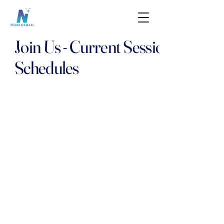
Join Us - Current Session
Schedules