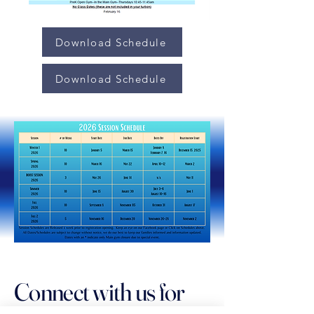
Download Schedule
Download Schedule
Connect with us for