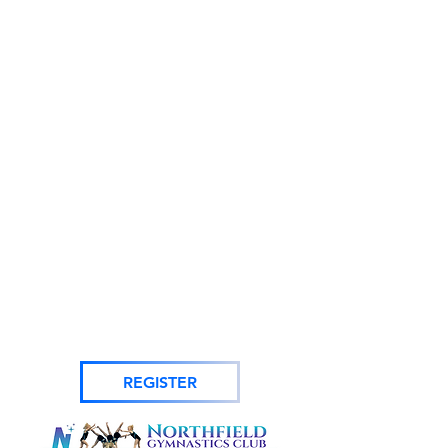
REGISTER