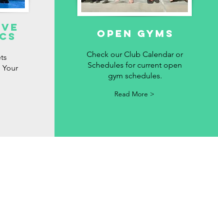
ive
OPEN GYMS
cs
Check our Club Calendar or
ts
Schedules for current open
 Your
gym schedules.
Read More >
cy
y