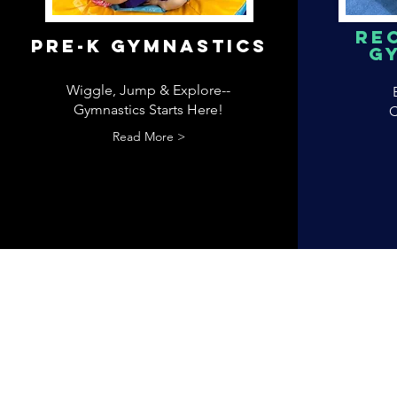
Re
pRE-k gYMNASTICS
G
Wiggle, Jump & Explore--
Gymnastics Starts Here!
C
Read More >