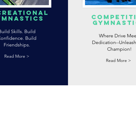
creational
competit
ymnastics
Gymnasti
Build Skills. Build
Where Drive Mee
onfidence. Build
Dedication--Unleash
Friendships.
Champion!
Read More >
Read More >
Privacy Poli
Accessibilit