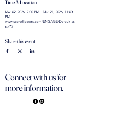
Time & Location
Mar 02, 2026, 7:00 PM – Mar 21, 2026, 11:00
PM
www.scoreflippers.com/ENGAGE/Default.as
px?G
Share this event
Connect with us for
more information.