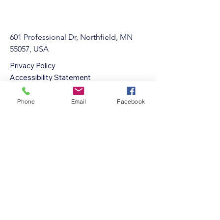
601 Professional Dr, Northfield, MN
55057, USA
Privacy Policy
Accessibility Statement
Terms & Conditions
Refund Policy
Phone
Email
Facebook
info@Northfieldgymnastics.com
507-301-3880