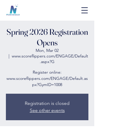
Spring 2026 Registration
Opens
Mon, Mar 02
  |  
www.scoreflippers.com/ENGAGE/Default
.aspx?G
Register online:
www.scoreflippers.com/ENGAGE/Default.as
px?GymID=1008
Registration is closed
See other events