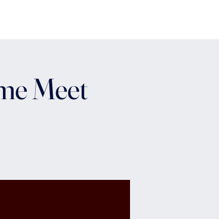
ome Meet