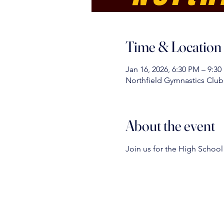
Time & Location
Jan 16, 2026, 6:30 PM – 9:3
Northfield Gymnastics Club 
About the event
Join us for the High School