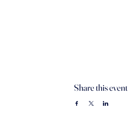
Share this event