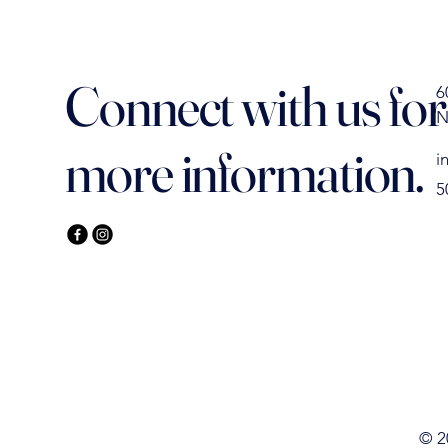
Connect with us for
6
N
more information.
i
5
IELD
IELD
© 2