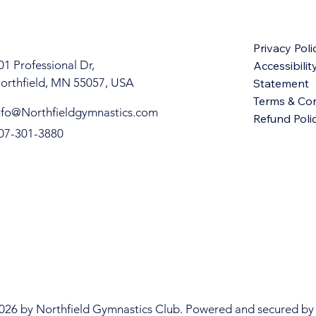
Privacy Poli
01 Professional Dr,
Accessibilit
orthfield, MN 55057, USA
Statement
Terms & Con
nfo@Northfieldgymnastics.com
Refund Poli
07-301-3880
 GYMN
 GYMN
026 by Northfield Gymnastics Club. Powered and secured by