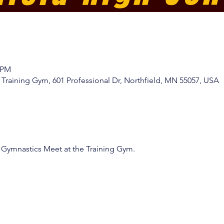
0 PM
Training Gym, 601 Professional Dr, Northfield, MN 55057, USA
 Gymnastics Meet at the Training Gym. 