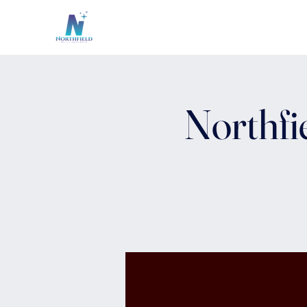
Northfi