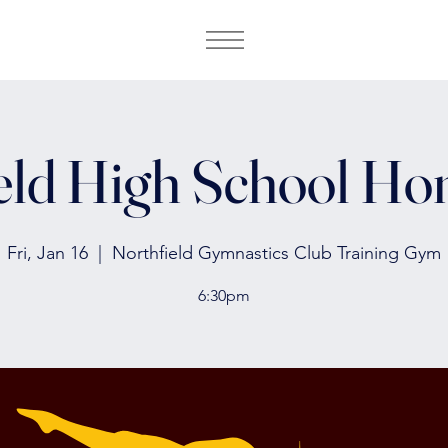
eld High School H
Fri, Jan 16
  |  
Northfield Gymnastics Club Training Gym
6:30pm