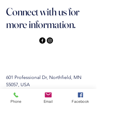
Connect with us for
more information.
601 Professional Dr, Northfield, MN
55057, USA
Privacy Policy
Phone
Email
Facebook
Accessibility Statement
Terms & Conditions
Refund Policy
info@Northfieldgymnastics.com