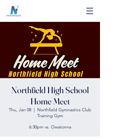
Northfield High School
Home Meet
Thu, Jan 08
  |  
Northfield Gymnastics Club
Training Gym
6:30pm vs. Owatonna