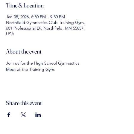
Time & Location
Jan 08, 2026, 6:30 PM – 9:30 PM
Northfield Gymnastics Club Training Gym,
601 Professional Dr, Northfield, MN 55057,
USA
About the event
Join us for the High School Gymnastics 
Meet at the Training Gym. 
Share this event