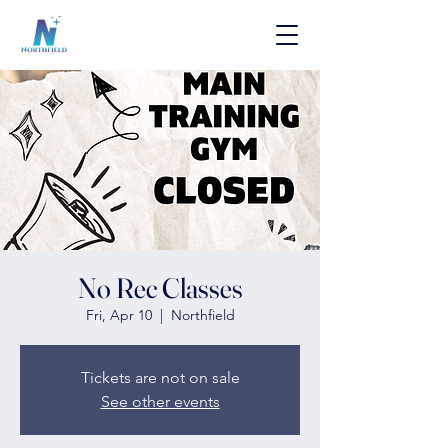
No Rec Classes
Fri, Apr 10
  |  
Northfield
Tickets are not on sale
See other events