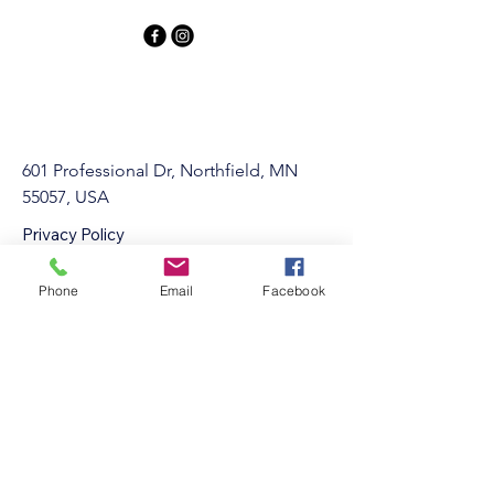
601 Professional Dr, Northfield, MN
55057, USA
Privacy Policy
Accessibility Statement
Terms & Conditions
Phone
Email
Facebook
Refund Policy
info@Northfieldgymnastics.com
507-301-3880