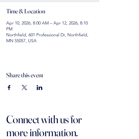
Time & Location
Apr 10, 2026, 8:00 AM – Apr 12, 2026, 8:10
PM
Northfield, 601 Professional Dr, Northfield,
MN 55057, USA
Share this event
Connect with us for
more information.